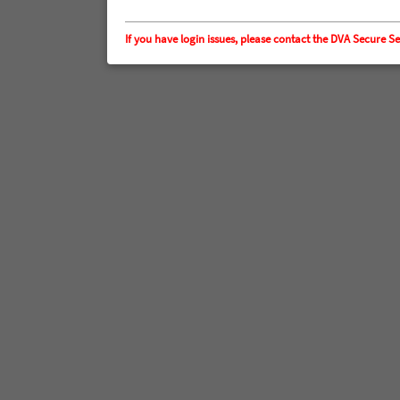
If you have login issues, please contact the DVA Secur