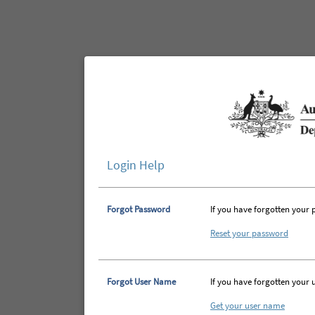
Login Help
Forgot Password
If you have forgotten your 
Reset your password
Forgot User Name
If you have forgotten your 
Get your user name