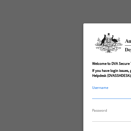
Welcome to DVA Secure T
If you have login issues,
Helpdesk (DVASSHDESK@
Username
Password